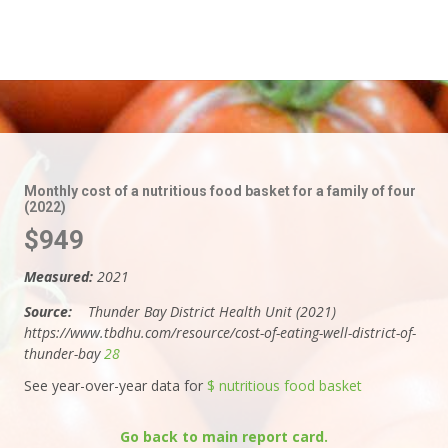
Monthly cost of a nutritious food basket for a family of four
(2022)
$949
Measured:
2021
Source:
Thunder Bay District Health Unit (2021)
https://www.tbdhu.com/resource/cost-of-eating-well-district-of-
thunder-bay
28
See year-over-year data for
$ nutritious food basket
Go back to main report card.