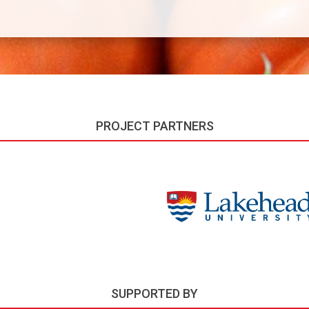
PROJECT PARTNERS
SUPPORTED BY